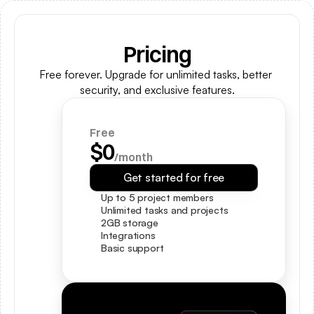
Pricing
Free forever. Upgrade for unlimited tasks, better 
security, and exclusive features.
Free
$0
/month
Get started for free
Up to 5 project members
Unlimited tasks and projects
2GB storage
Integrations
Basic support