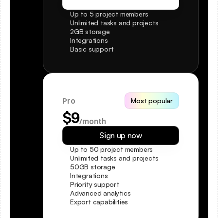
Get started for free
Up to 5 project members
Unlimited tasks and projects
2GB storage
Integrations
Basic support
Pro
Most popular
$9
/month
Sign up now
Up to 50 project members
Unlimited tasks and projects
50GB storage
Integrations
Priority support
Advanced analytics
Export capabilities