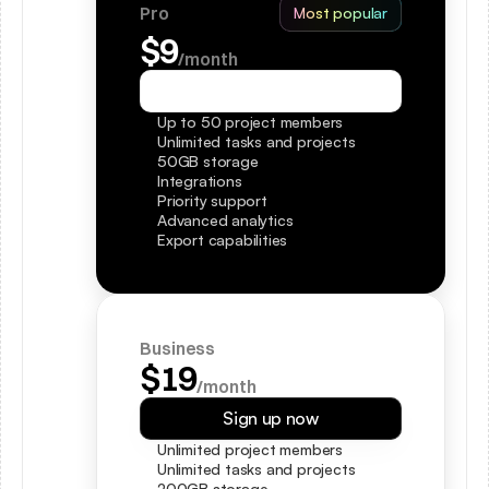
Pro
Most popular
$9
/month
Sign up now
Up to 50 project members
Unlimited tasks and projects
50GB storage
Integrations
Priority support
Advanced analytics
Export capabilities
Business
$19
/month
Sign up now
Unlimited project members
Unlimited tasks and projects
200GB storage