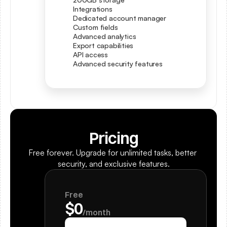
Integrations
Dedicated account manager
Custom fields
Advanced analytics
Export capabilities
API access
Advanced security features
Pricing
Free forever. Upgrade for unlimited tasks, better 
security, and exclusive features.
Free
$0
/month