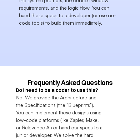
the system prompts, the context window 
requirements, and the logic flow. You can 
hand these specs to a developer (or use no-
code tools) to build them immediately.
Frequently Asked Questions
Do I need to be a coder to use this?
No. We provide the Architecture and 
the Specifications (the "Blueprints"). 
You can implement these designs using 
low-code platforms (like Zapier, Make, 
or Relevance AI) or hand our specs to a 
junior developer. We solve the hard 