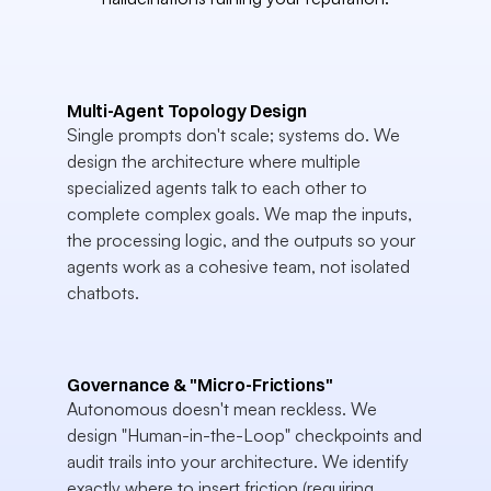
Multi-Agent Topology Design
Single prompts don't scale; systems do. We 
design the architecture where multiple 
specialized agents talk to each other to 
complete complex goals. We map the inputs, 
the processing logic, and the outputs so your 
agents work as a cohesive team, not isolated 
chatbots.
Governance & "Micro-Frictions"
Autonomous doesn't mean reckless. We 
design "Human-in-the-Loop" checkpoints and 
audit trails into your architecture. We identify 
exactly where to insert friction (requiring 