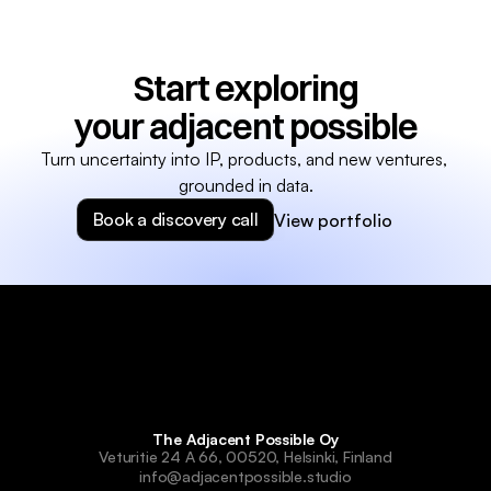
Start exploring
your adjacent possible
Turn uncertainty into IP, products, and new ventures, 
grounded in data.
Book a discovery call
View portfolio
The Adjacent Possible Oy
Veturitie 24 A 66, 00520, Helsinki, Finland
info@adjacentpossible.studio