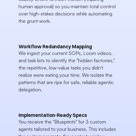
human approval) so you maintain total control 
over high-stakes decisions while automating 
the grunt work.
Workflow Redundancy Mapping
We ingest your current SOPs, Loom videos, 
and task lists to identify the "hidden factories," 
the repetitive, low-value tasks you didn't 
realize were eating your time. We isolate the 
patterns that are ripe for safe, reliable agentic 
delegation.
Implementation-Ready Specs
You receive the "Blueprints" for 3 custom 
agents tailored to your business. This includes 