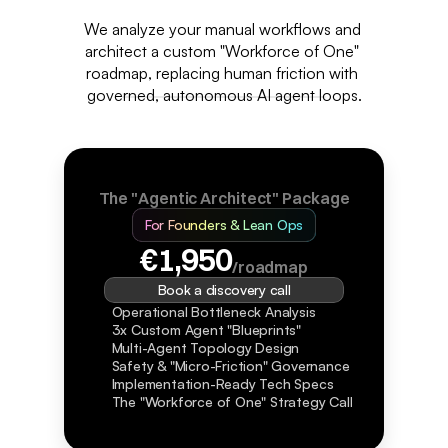
We analyze your manual workflows and 
architect a custom "Workforce of One" 
roadmap, replacing human friction with 
governed, autonomous AI agent loops.
The "Agentic Architect" Package
For Founders & Lean Ops
€1,950
/roadmap
Book a discovery call
Operational Bottleneck Analysis
3x Custom Agent "Blueprints"
Multi-Agent Topology Design
Safety & "Micro-Friction" Governance
Implementation-Ready Tech Specs
The "Workforce of One" Strategy Call