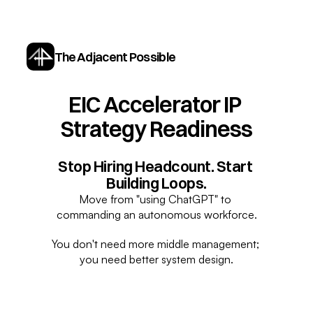
The Adjacent Possible
EIC Accelerator IP 
Strategy Readiness
Stop Hiring Headcount. Start 
Building Loops.
Move from "using ChatGPT" to 
commanding an autonomous workforce.
You don't need more middle management; 
you need better system design.