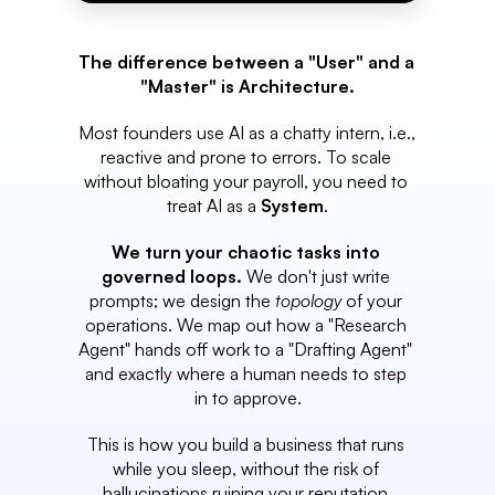
The difference between a "User" and a 
"Master" is Architecture.
Most founders use AI as a chatty intern, i.e., 
reactive and prone to errors. To scale 
without bloating your payroll, you need to 
treat AI as a 
System
.
We turn your chaotic tasks into 
governed loops.
 We don't just write 
prompts; we design the 
topology
 of your 
operations. We map out how a "Research 
Agent" hands off work to a "Drafting Agent" 
and exactly where a human needs to step 
in to approve.
This is how you build a business that runs 
while you sleep, without the risk of 
hallucinations ruining your reputation.