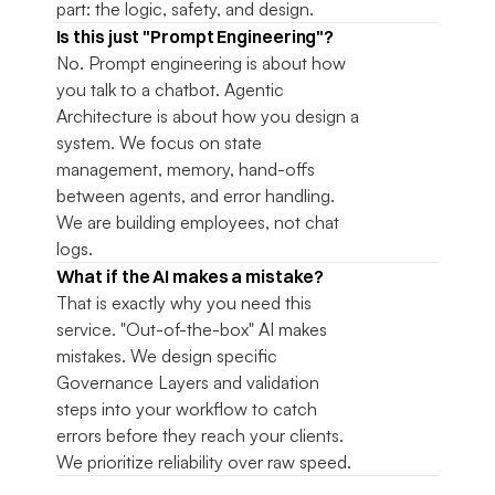
part: the logic, safety, and design.
Is this just "Prompt Engineering"?
No. Prompt engineering is about how 
you talk to a chatbot. Agentic 
Architecture is about how you design a 
system. We focus on state 
management, memory, hand-offs 
between agents, and error handling. 
We are building employees, not chat 
logs.
What if the AI makes a mistake?
That is exactly why you need this 
service. "Out-of-the-box" AI makes 
mistakes. We design specific 
Governance Layers and validation 
steps into your workflow to catch 
errors before they reach your clients. 
We prioritize reliability over raw speed.