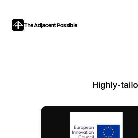
The Adjacent Possible
Highly-tailo