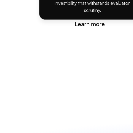
investibility that withstands evaluator 
scrutiny.
Learn more