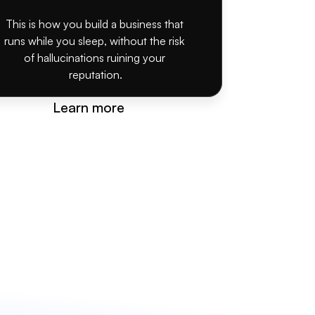
This is how you build a business that 
runs while you sleep, without the risk 
of hallucinations ruining your 
reputation.
Learn more