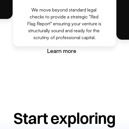
We move beyond standard legal 
checks to provide a strategic "Red 
Flag Report" ensuring your venture is 
structurally sound and ready for the 
scrutiny of professional capital.
Learn more
Start exploring