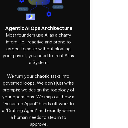
Agentic AI Ops Architecture
Most founders use AI as a chatty 
intern, i.e., reactive and prone to 
errors. To scale without bloating 
your payroll, you need to treat AI as 
a System.

We turn your chaotic tasks into 
governed loops. We don't just write 
prompts; we design the topology of 
your operations. We map out how a 
"Research Agent" hands off work to 
a "Drafting Agent" and exactly where 
a human needs to step in to 
approve.
