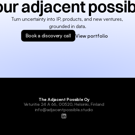
our adjacent possib
Turn uncertainty into IP, products, and new ventures, 
grounded in data.
Book a discovery call
View portfolio
The Adjacent Possible Oy
Veturitie 24 A 66, 00520, Helsinki, Finland
info@adjacentpossible.studio