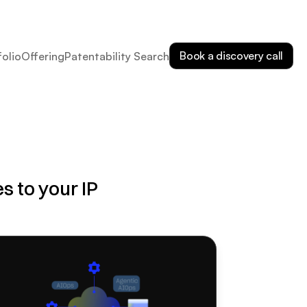
Book a discovery call
folio
Offering
Patentability Search
 to your IP 