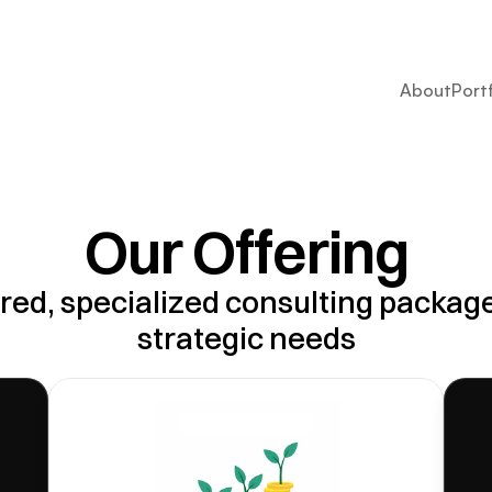
About
Port
Our Offering
red, specialized consulting packages
strategic needs