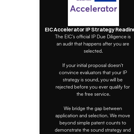
EIC Accelerator IP Strategy Readin
The EIC’s official IP Due Diligence is 
an audit that happens after you are 
selected.

If your initial proposal doesn't 
convince evaluators that your IP 
strategy is sound, you will be 
rejected before you ever qualify for 
the free service.

We bridge the gap between 
application and selection. We move 
beyond simple patent counts to 
demonstrate the sound strategy and 