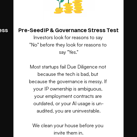
ess
Pre-Seed IP & Governance Stress Test
Investors look for reasons to say 
"No" before they look for reasons to 
say "Yes."

Most startups fail Due Diligence not 
because the tech is bad, but 
because the governance is messy. If 
your IP ownership is ambiguous, 
your employment contracts are 
outdated, or your AI usage is un-
audited, you are uninvestable.

We clean your house before you 
invite them in.
